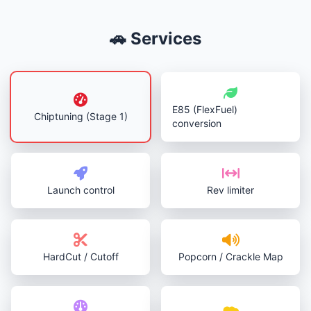
🚗 Services
E85 (FlexFuel)
Chiptuning (Stage 1)
conversion
Launch control
Rev limiter
HardCut / Cutoff
Popcorn / Crackle Map