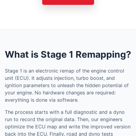
What is Stage 1 Remapping?
Stage 1 is an electronic remap of the engine control
unit (ECU). It adjusts injection, turbo boost, and
ignition parameters to unleash the hidden potential of
your engine. No hardware changes are required:
everything is done via software.
The process starts with a full diagnostic and a dyno
run to record the original data. Then, our engineers
optimize the ECU map and write the improved version
back into the ECU. Finally, road and dyno tests