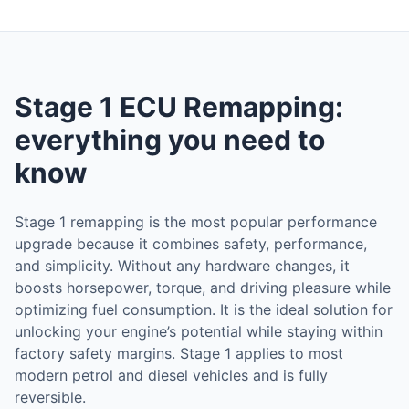
Stage 1 ECU Remapping:
everything you need to
know
Stage 1 remapping is the most popular performance
upgrade because it combines safety, performance,
and simplicity. Without any hardware changes, it
boosts horsepower, torque, and driving pleasure while
optimizing fuel consumption. It is the ideal solution for
unlocking your engine’s potential while staying within
factory safety margins. Stage 1 applies to most
modern petrol and diesel vehicles and is fully
reversible.