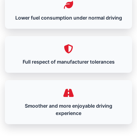
Lower fuel consumption under normal driving
Full respect of manufacturer tolerances
Smoother and more enjoyable driving
experience