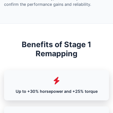
confirm the performance gains and reliability.
Benefits of Stage 1
Remapping
Up to +30% horsepower and +25% torque