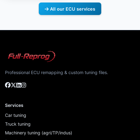
All our ECU services
Professional ECU remapping & custom tuning files.
Services
Car tuning
Truck tuning
Machinery tuning (agri/TP/indus)