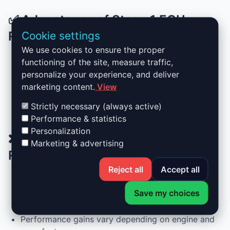
✅ Advantages of Stage 1 ECU
Remapping
Cookie settings
We use cookies to ensure the proper
functioning of the site, measure traffic,
Up to +30% more power and +25% more torque
personalize your experience, and deliver
Reduced fuel consumption during normal driving
marketing content.
View
Completely reversible remap
No hardware changes required
Strictly necessary (always active)
Smoother acceleration and better drivability
Performance & statistics
Personalization
❌ Drawbacks of Stage 1 ECU
Marketing & advertising
Remapping
Reject all
Accept all
Increased fuel consumption under sporty driving
Save my choices
Not recommended for very high-mileage vehicles
without prior maintenance
Performance gains vary depending on engine and