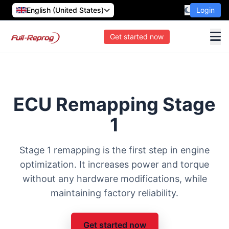
English (United States)
Login
Get started now
ECU Remapping Stage
1
Stage 1 remapping is the first step in engine
optimization. It increases power and torque
without any hardware modifications, while
maintaining factory reliability.
Get started now