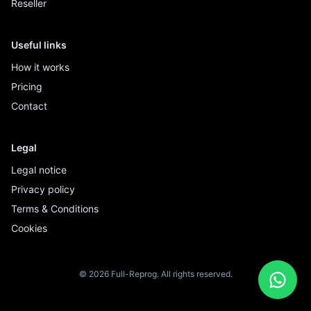
Reseller
Useful links
How it works
Pricing
Contact
Legal
Legal notice
Privacy policy
Terms & Conditions
Cookies
© 2026 Full-Reprog. All rights reserved.