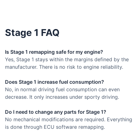
Stage 1 FAQ
Is Stage 1 remapping safe for my engine?
Yes, Stage 1 stays within the margins defined by the
manufacturer. There is no risk to engine reliability.
Does Stage 1 increase fuel consumption?
No, in normal driving fuel consumption can even
decrease. It only increases under sporty driving.
Do I need to change any parts for Stage 1?
No mechanical modifications are required. Everything
is done through ECU software remapping.