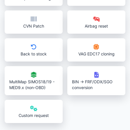
CVN Patch
Airbag reset
Back to stock
VAG EDC17 cloning
MultiMap SIMOS18/19 -
BIN → FRF/ODX/SGO
MED9.x (non-OBD)
conversion
Custom request