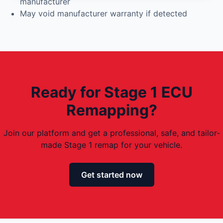
manufacturer
May void manufacturer warranty if detected
Ready for Stage 1 ECU
Remapping?
Join our platform and get a professional, safe, and tailor-
made Stage 1 remap for your vehicle.
Get started now