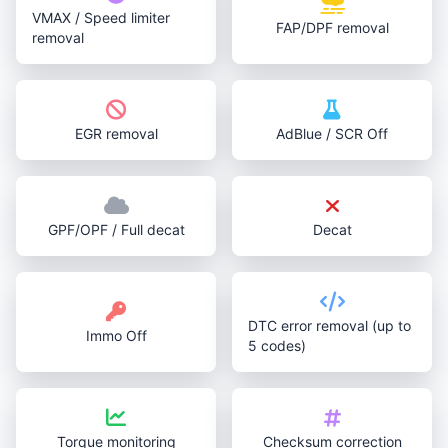
VMAX / Speed limiter
FAP/DPF removal
removal
EGR removal
AdBlue / SCR Off
GPF/OPF / Full decat
Decat
DTC error removal (up to
Immo Off
5 codes)
Torque monitoring
Checksum correction