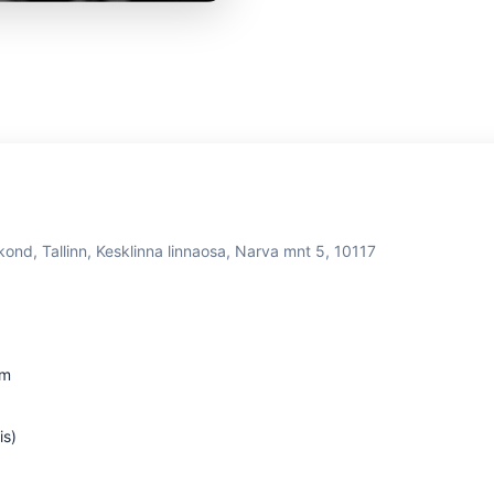
kond, Tallinn, Kesklinna linnaosa, Narva mnt 5, 10117
om
is)