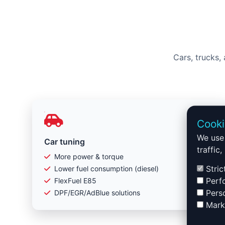
Cars, trucks,
Cooki
We use 
Car tuning
traffic
More power & torque
Stric
Lower fuel consumption (diesel)
Perfo
FlexFuel E85
Perso
DPF/EGR/AdBlue solutions
Marke