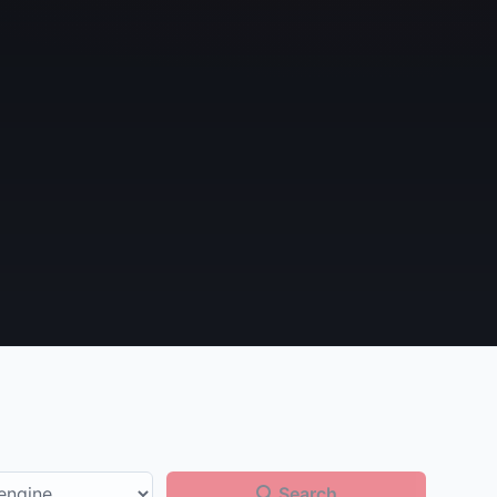
Search