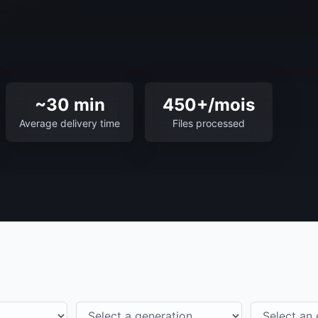
~30 min
450+/mois
Average delivery time
Files processed