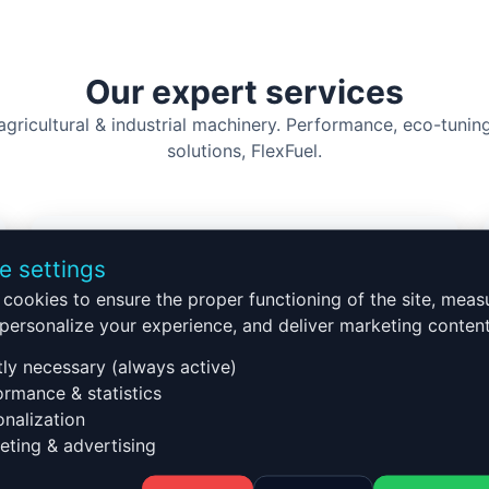
Our expert services
 agricultural & industrial machinery. Performance, eco-tuni
solutions, FlexFuel.
e settings
cookies to ensure the proper functioning of the site, meas
Truck tuning
, personalize your experience, and deliver marketing content
Long-distance optimization
tly necessary (always active)
Heavy load performance
rmance & statistics
Fuel savings
nalization
SCR/AdBlue solutions
ting & advertising