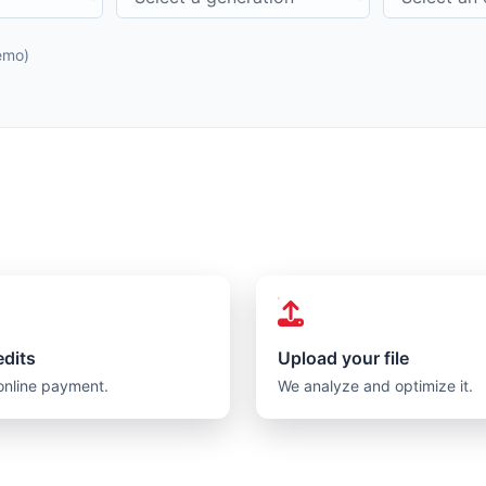
demo)
edits
Upload your file
online payment.
We analyze and optimize it.