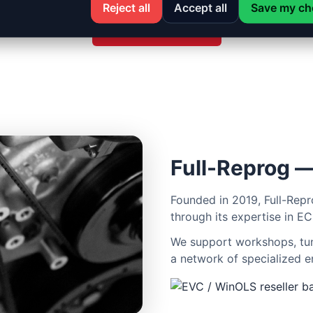
Reject all
Accept all
Save my ch
See all services
Full-Reprog —
Founded in 2019, Full-Repr
through its expertise in EC
We support workshops, tune
a network of specialized e