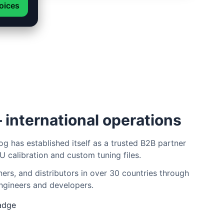
oices
 international operations
og has established itself as a trusted B2B partner
U calibration and custom tuning files.
rs, and distributors in over 30 countries through
ngineers and developers.