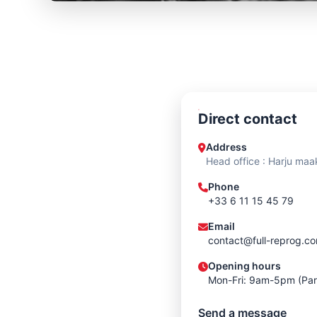
Direct contact
Address
Head office : Harju maa
Phone
+33 6 11 15 45 79
Email
contact@full-reprog.c
Opening hours
Mon-Fri: 9am-5pm (Par
Send a message