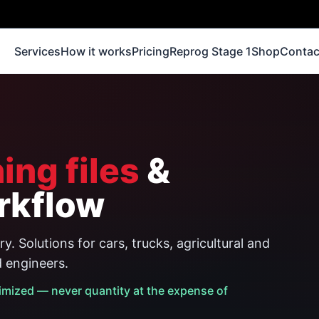
Services
How it works
Pricing
Reprog Stage 1
Shop
Contac
ing files
&
rkflow
y. Solutions for cars, trucks, agricultural and
d engineers.
imized — never quantity at the expense of