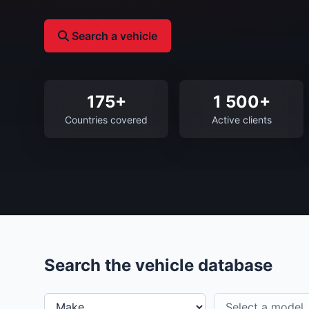
Search a vehicle
175+
1 500+
Countries covered
Active clients
Search the vehicle database