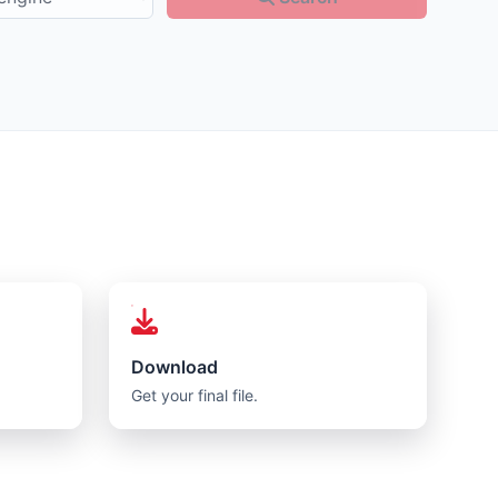
Download
Get your final file.