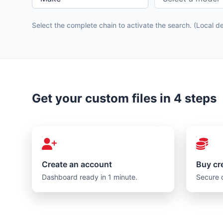
Select the complete chain to activate the search. (Local 
Get your custom files in 4 steps
Create an account
Buy cr
Dashboard ready in 1 minute.
Secure 