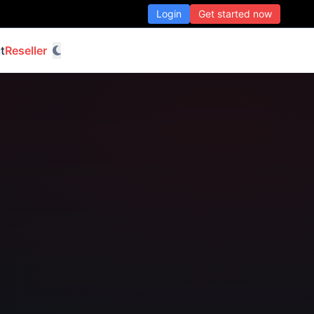
Login
Get started now
t
Reseller