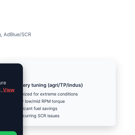
ng, AdBlue/SCR
ure
Machinery tuning (agri/TP/indus)
.
View
Optimized for extreme conditions
Better low/mid RPM torque
Significant fuel savings
Fix recurring SCR issues