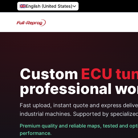
English (United States)
Custom
ECU tun
professional wo
Fast upload, instant quote and express deliver
industrial machines. Supported by specialize
Premium quality and reliable maps, tested and opt
performance.