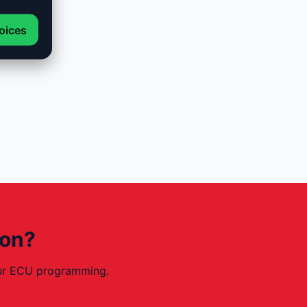
oices
ion?
your ECU programming.