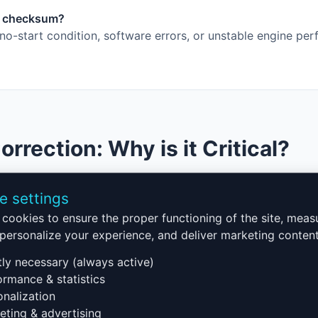
ct checksum?
o-start condition, software errors, or unstable engine pe
rection: Why is it Critical?
p in ECU programming. It ensures that modified data is va
e settings
tart or display software errors. Our checksum correction servi
cookies to ensure the proper functioning of the site, meas
, regardless of modifications (chiptuning, pollution system
, personalize your experience, and deliver marketing content
cksum Correction
tly necessary (always active)
rmance & statistics
nalization
he ECU
ting & advertising