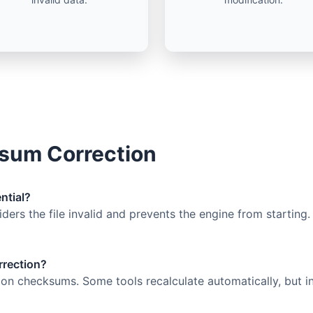
sum Correction
ntial?
ers the file invalid and prevents the engine from starting.
rrection?
 on checksums. Some tools recalculate automatically, but i