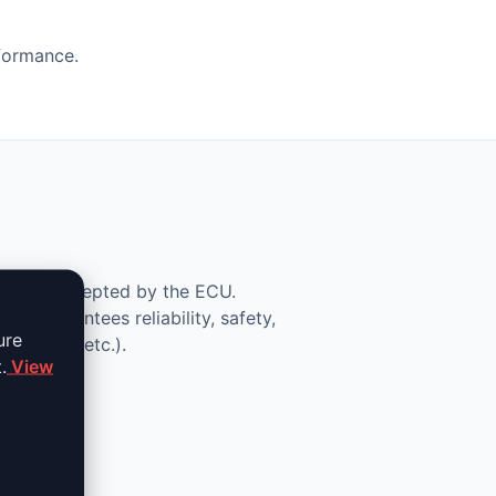
rformance.
lid and accepted by the ECU.
ce guarantees reliability, safety,
ure
 removal, etc.).
.
View