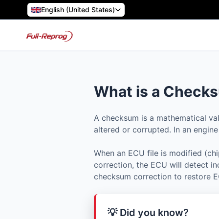
English (United States)
What is a Checks
A checksum is a mathematical value
altered or corrupted. In an engin
When an ECU file is modified (chi
correction, the ECU will detect i
checksum correction to restore EC
💡 Did you know?