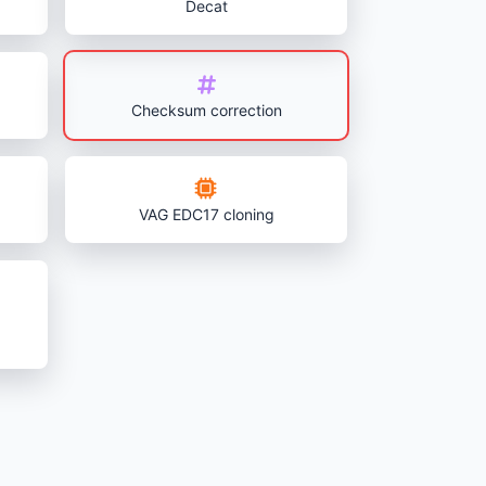
Decat
Checksum correction
VAG EDC17 cloning