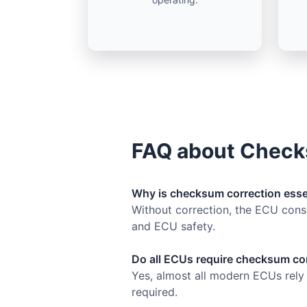
FAQ about Check
Why is checksum correction esse
Without correction, the ECU consid
and ECU safety.
Do all ECUs require checksum co
Yes, almost all modern ECUs rely
required.