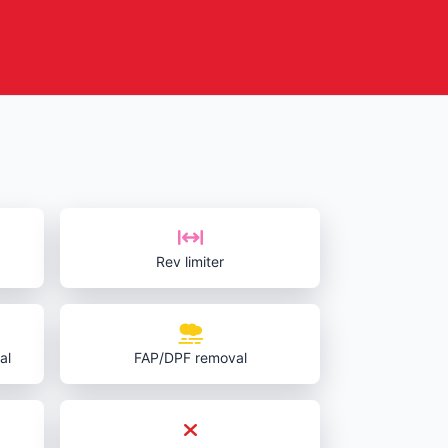
Rev limiter
al
FAP/DPF removal