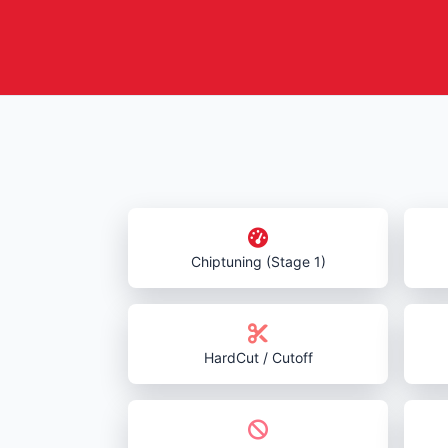
Chiptuning (Stage 1)
HardCut / Cutoff