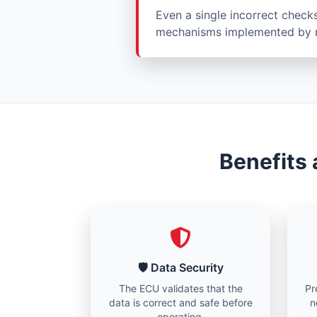
Even a single incorrect check
mechanisms implemented by m
Benefits
🛡️ Data Security
The ECU validates that the
Pr
data is correct and safe before
n
operating.