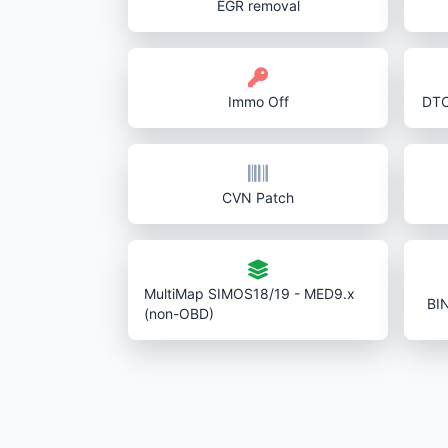
EGR removal
Immo Off
DTC
CVN Patch
MultiMap SIMOS18/19 - MED9.x
BI
(non-OBD)