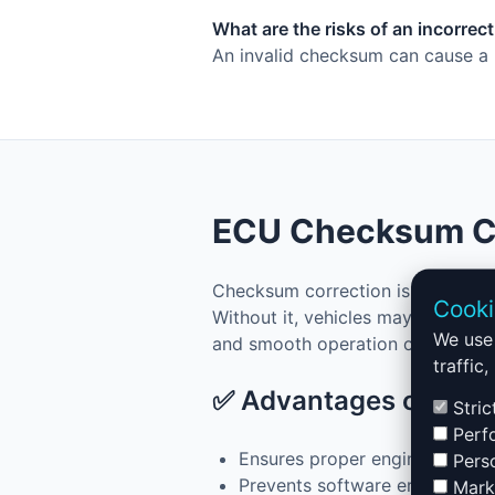
What are the risks of an incorre
An invalid checksum can cause a n
ECU Checksum Cor
Checksum correction is a key ste
Cooki
Without it, vehicles may fail to s
We use 
and smooth operation of ECU files
traffic
✅ Advantages of Che
Stric
Perfo
Ensures proper engine startup
Perso
Prevents software errors in t
Marke