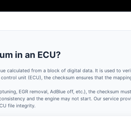
um in an ECU?
 calculated from a block of digital data. It is used to veri
e control unit (ECU), the checksum ensures that the mapping 
ptuning, EGR removal, AdBlue off, etc.), the checksum must
nconsistency and the engine may not start. Our service prov
U file integrity.