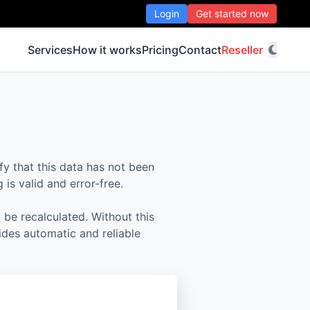
Login
Get started now
Services
How it works
Pricing
Contact
Reseller
fy that this data has not been
is valid and error-free.
 be recalculated. Without this
ides automatic and reliable