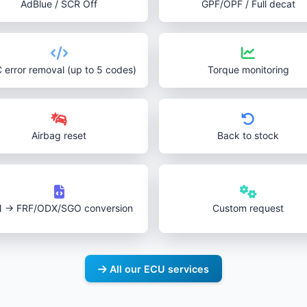
AdBlue / SCR Off
GPF/OPF / Full decat
 error removal (up to 5 codes)
Torque monitoring
Airbag reset
Back to stock
N → FRF/ODX/SGO conversion
Custom request
All our ECU services