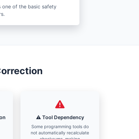
 one of the basic safety
s.
orrection
ion
⚠️ Tool Dependency
Some programming tools do
not automatically recalculate
checksums, making