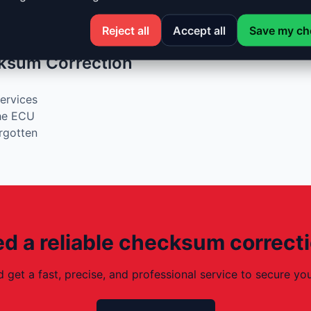
r modifications
n ECUs
Reject all
Accept all
Save my ch
ksum Correction
services
the ECU
orgotten
d a reliable checksum correct
d get a fast, precise, and professional service to secure 