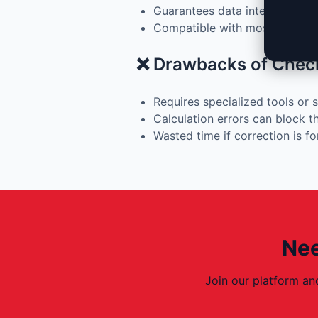
Guarantees data integrity afte
Compatible with most moder
❌ Drawbacks of Chec
Requires specialized tools or 
Calculation errors can block 
Wasted time if correction is f
Nee
Join our platform an