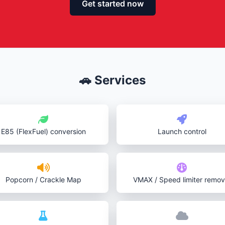
Get started now
🚗 Services
E85 (FlexFuel) conversion
Launch control
Popcorn / Crackle Map
VMAX / Speed limiter remov