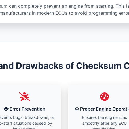
sum can completely prevent an engine from starting. This is
anufacturers in modern ECUs to avoid programming error
 and Drawbacks of Checksum C
🐞 Error Prevention
⚙️ Proper Engine Operat
events bugs, breakdowns, or
Ensures the engine runs
o-start situations caused by
smoothly after any ECU
invalid data.
modification.