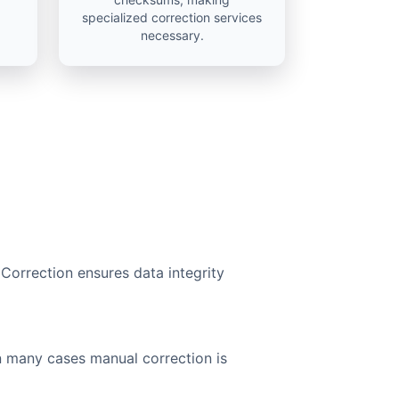
specialized correction services
necessary.
 Correction ensures data integrity
n many cases manual correction is